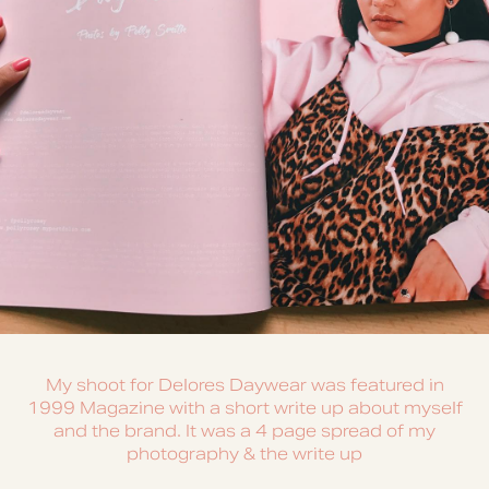
My shoot for Delores Daywear was featured in
1999 Magazine with a short write up about myself
and the brand. It was a 4 page spread of my
photography & the write up