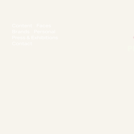
Content
Faces
Brands
Personal
Press & Exhibitions
Contact