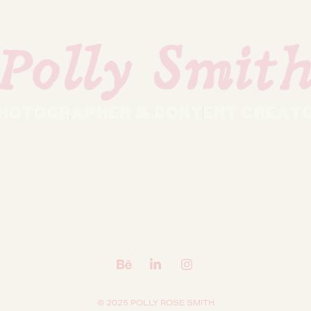
© 2025 POLLY ROSE SMITH