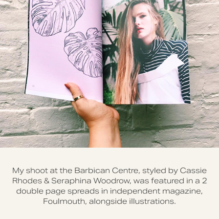
My shoot at the Barbican Centre, styled by Cassie
Rhodes & Seraphina Woodrow, was featured in a 2
double page spreads in independent magazine,
Foulmouth, alongside illustrations.