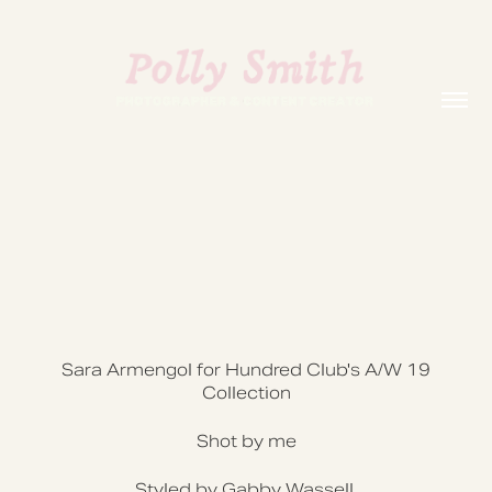
Sara Armengol for Hundred Club's A/W 19
Collection
Shot by me
Styled by Gabby Wassell