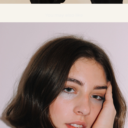
You may also like
DOTTIR MODEL MANAGEMENT
2016