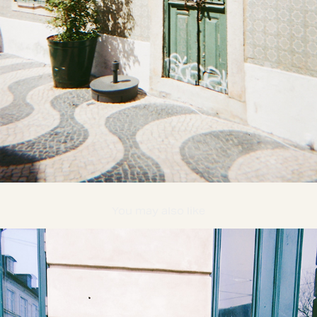
You may also like