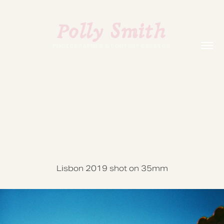
Lisbon 2019 shot on 35mm