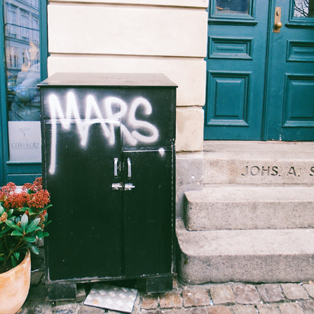
COPENHAGEN
2019