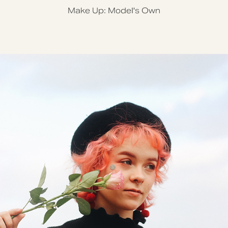
Make Up: Model's Own