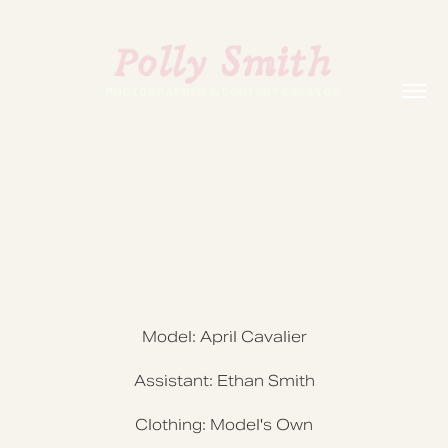
Model: April Cavalier
Assistant: Ethan Smith
Clothing: Model's Own