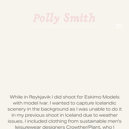
While in Reykjavik I did shoot for Eskimo Models
with model Ivar. I wanted to capture Icelandic
scenery in the background as I was unable to do it
in my previous shoot in Iceland due to weather
issues. I included clothing from sustainable men's
leisurewear designers Crowther/Plant, who I