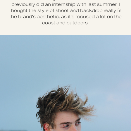
previously did an internship with last summer. I
thought the style of shoot and backdrop really fit
the brand's aesthetic, as it's focused a lot on the
coast and outdoors.