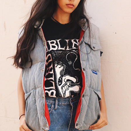
HANDSOME FREAKS: WINTER COLLECTION
2016