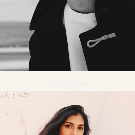
You may also like