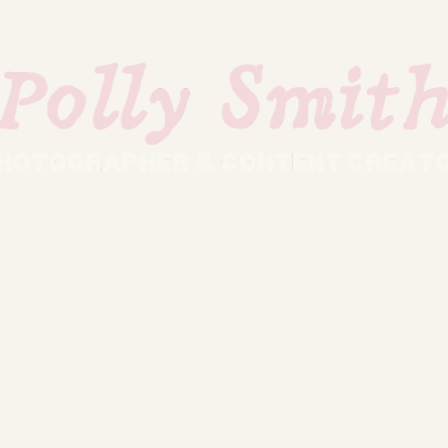
Sophie Floyd
Hair by
Francesca Inverarity