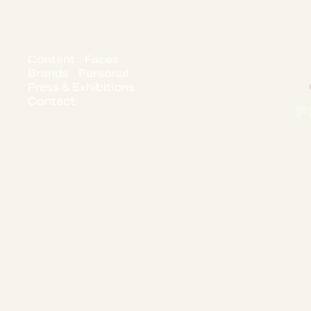
Content
Faces
Brands
Personal
Press & Exhibitions
Contact