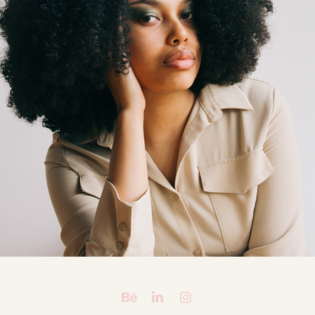
FROM HERE TO ETERNITY: CASSIE & AMARA
2019