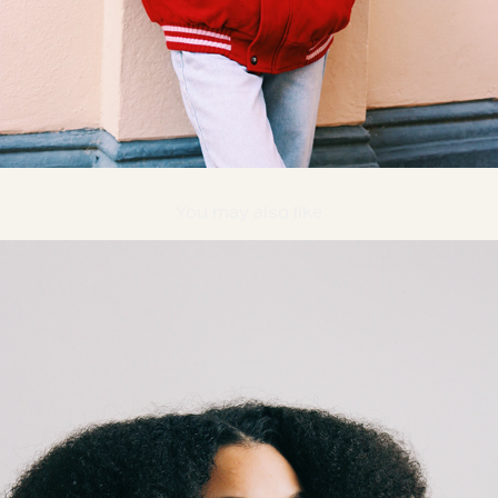
You may also like