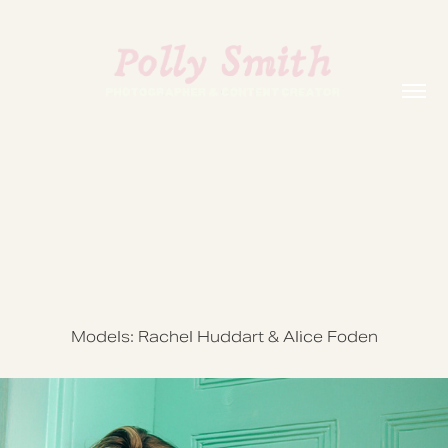
Models: Rachel Huddart & Alice Foden