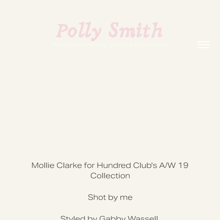
Mollie Clarke for Hundred Club's A/W 19
Collection
Shot by me
Styled by Gabby Wassell