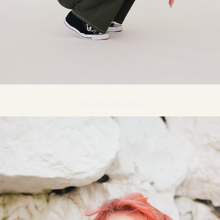
You may also like