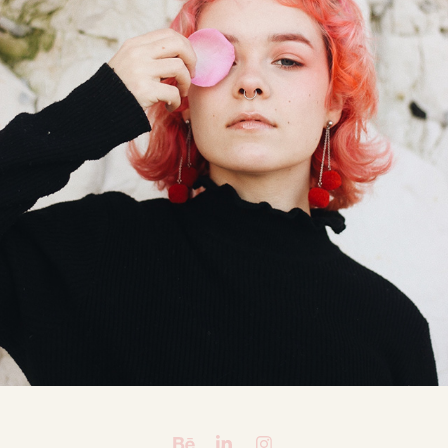
APRIL CAVALIER
2018